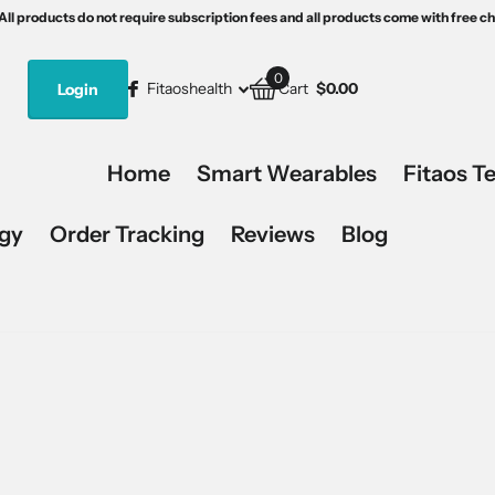
th free charging devices.
s5
15% off, code:Fitaos15.
All products do not require subscription fees and all products come with free c
All products do not require subscription fees and all products come with free c
0
Fitaoshealth
Login
Cart
$0.00
Home
Smart Wearables
Fitaos T
ogy
Order Tracking
Reviews
Blog