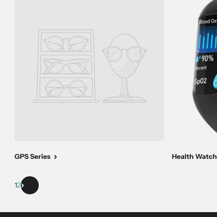
GPS Series
Health Watch
1
2