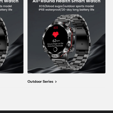
Outdoor Series