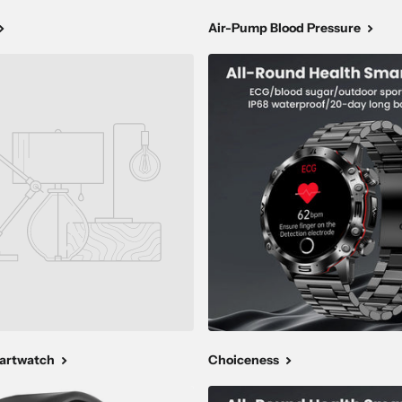
Air-Pump Blood Pressure
martwatch
Choiceness