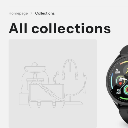
Homepage
Collections
All collections