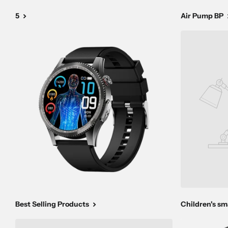
5
Air Pump BP
Best Selling Products
Children's s