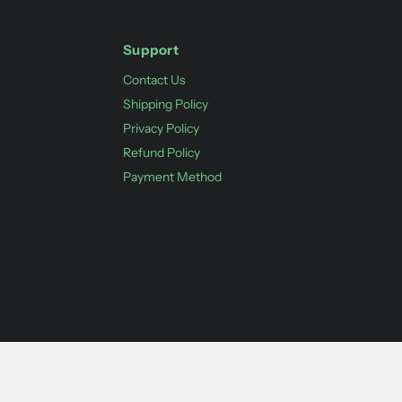
Support
Contact Us
Shipping Policy
Privacy Policy
Refund Policy
Payment Method