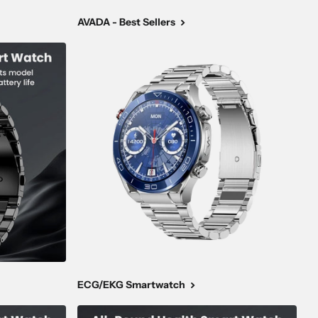
AVADA - Best Sellers
ECG/EKG Smartwatch