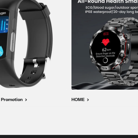
 Promotion
HOME