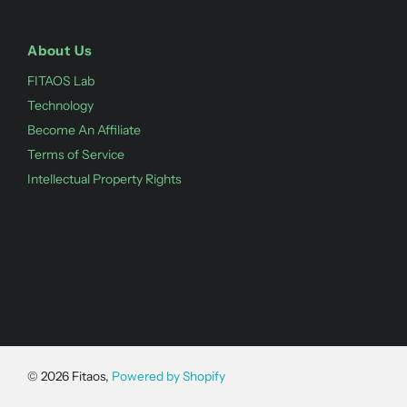
About Us
FITAOS Lab
Technology
Become An Affiliate
Terms of Service
Intellectual Property Rights
©
2026
Fitaos,
Powered by Shopify