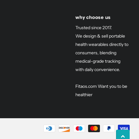
why choose us
Trusted since 2017.
We design & sell portable
health wearables directly to
consumers, blending
medical-grade tracking
with daily convenience.
Fitaos.com Want you to be
healthier