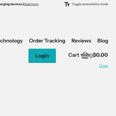
harging devices.
harging devices.
Read more
Toggle accessibility mode
echnology
Order Tracking
Reviews
Blog
0
Cart
$0.00
Login
Close