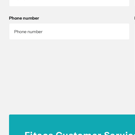
Phone number