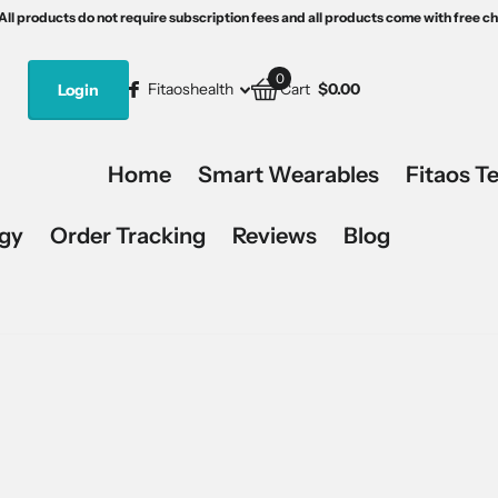
th free charging devices.
s5
15% off, code:Fitaos15.
All products do not require subscription fees and all products come with free c
All products do not require subscription fees and all products come with free c
0
Fitaoshealth
Login
Cart
$0.00
Home
Smart Wearables
Fitaos T
ogy
Order Tracking
Reviews
Blog