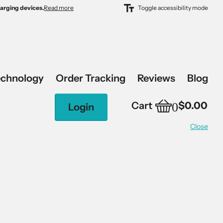
harging devices.
harging devices.
Read more
Toggle accessibility mode
echnology
Order Tracking
Reviews
Blog
0
Cart
$0.00
Login
Close