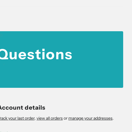
 Questions
Account details
rack your last order
,
view all orders
or
manage your addresses
.