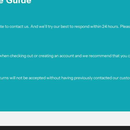
e Guide
e to contact us. And we’ll try our best to respond within 24 hours. Pleas
 when checking out or creating an account and we recommend that you co
turns will not be accepted without having previously contacted our cust