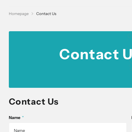
Homepage
Contact Us
Contact U
Contact Us
Name
*