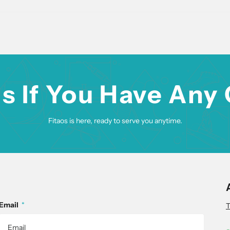
s If You Have Any
Fitaos is here, ready to serve you anytime.
Email
*
T