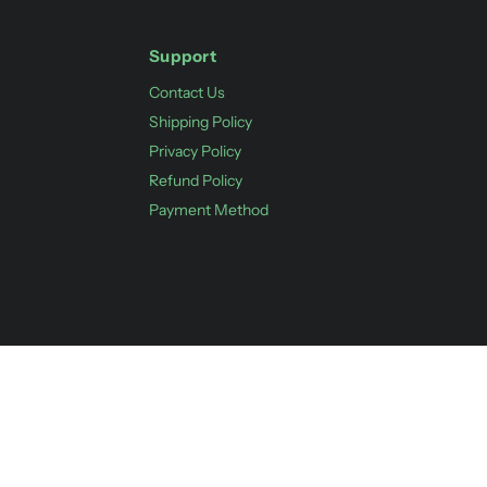
Support
Contact Us
Shipping Policy
Privacy Policy
Refund Policy
Payment Method