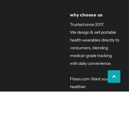
why choose us
Trusted since 2017.
We design & sell portable
health wearables directly to
consumers, blending
medical-grade tracking
with daily convenience.
Fitaos.com Want you to be
healthier