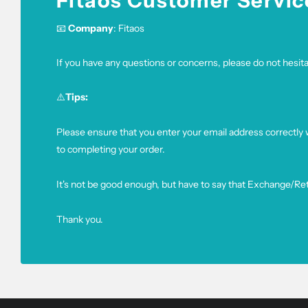
Fitaos Customer Servic
📧
Company
: Fitaos
If you have any questions or concerns, please do not hesitat
⚠️
Tips:
Please ensure that you enter your email address correctly
to completing your order.
It's not be good enough, but have to say that Exchange/Re
Thank you.