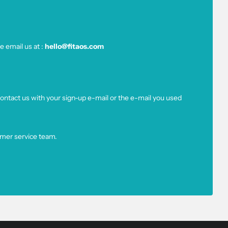
e email us at :
hello@fitaos.com
ntact us with your sign-up e-mail or the e-mail you used
omer service team.