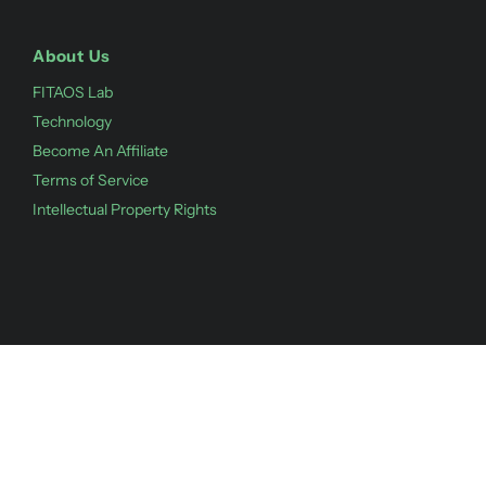
About Us
FITAOS Lab
Technology
Become An Affiliate
Terms of Service
Intellectual Property Rights
©
2026
Fitaos,
Powered by Shopify