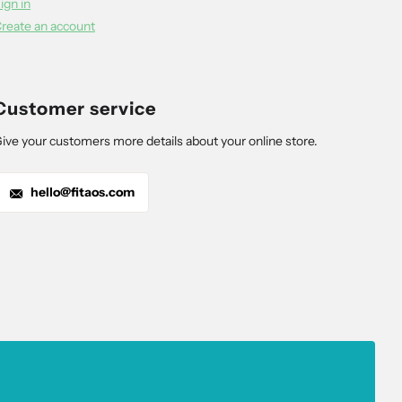
ign in
reate an account
Customer service
ive your customers more details about your online store.
hello@fitaos.com