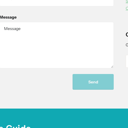
S
C
Message
G
Send