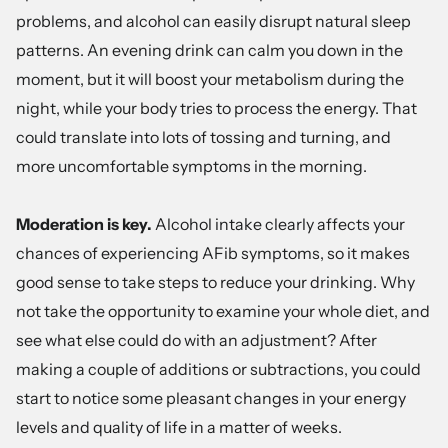
problems, and alcohol can easily disrupt natural sleep
patterns. An evening drink can calm you down in the
moment, but it will boost your metabolism during the
night, while your body tries to process the energy. That
could translate into lots of tossing and turning, and
more uncomfortable symptoms in the morning.
Moderation is key.
Alcohol intake clearly affects your
chances of experiencing AFib symptoms, so it makes
good sense to take steps to reduce your drinking. Why
not take the opportunity to examine your whole diet, and
see what else could do with an adjustment? After
making a couple of additions or subtractions, you could
start to notice some pleasant changes in your energy
levels and quality of life in a matter of weeks.