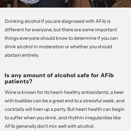
Drinking alcohol if you are diagnosed with AFib is
different for everyone, but there are some important
things everyone should know to determine if you can
drink alcohol in moderation or whether you should
abstain entirely.
Is any amount of alcohol safe for AFib
patients?
Wine is known for its heart-healthy antioxidants, a beer
with buddies can be a great end to a stressful week, and
cocktails will liven up a party. But heart health can begin
to suffer when you drink, and rhythm irregularities like
AFib generally don’t mix well with alcohol.