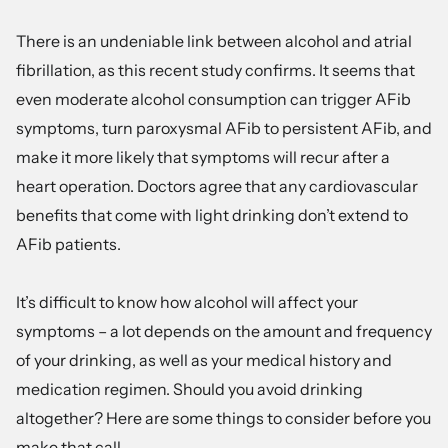
There is an undeniable link between alcohol and atrial
fibrillation, as this recent study
confirms. It seems that
even moderate alcohol consumption can trigger AFib
symptoms, turn paroxysmal AFib to persistent AFib, and
make it more likely that symptoms will recur after a
heart operation. Doctors agree that any cardiovascular
benefits that come with light drinking don’t extend to
AFib patients.
It’s difficult to know how alcohol will affect your
symptoms – a lot depends on the amount and frequency
of your drinking, as well as your medical history and
medication regimen. Should you avoid drinking
altogether? Here are some things to consider before you
make that call.