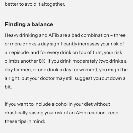
better to avoid it altogether.
Finding a balance
Heavy drinking and AFib are a bad combination – three
or more drinks a day significantly increases your risk of
an episode, and for every drink on top of that,
your risk
climbs another 8%
. If you drink moderately (two drinks a
day for men, or one drink a day for women), you might be
alright, but your doctor may still suggest you cut down a
bit.
If you want to include alcohol in your diet without
drastically raising your risk of an AFib reaction, keep
these tips in mind: