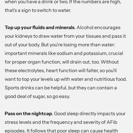
when you have a drink or two. If the numbers are high,
that’s a sign to switch to water.
Top up your fluids and minerals
. Alcohol encourages
your kidneys to draw water from your tissues and pass it
out of your body. But you’re losing more than water:
important minerals like sodium and potassium, crucial
for proper organ function, will drain out, too. Without
these electrolytes, heart function will falter, so you’ll
want to top your levels up with water and nutritious food.
Sports drinks can be helpful, but they can contain a
good deal of sugar, so go easy.
Pass on the nightcap
. Good sleep directly impacts your
stress levels and the frequency and severity of AFib
episodes. It follows that poor sleep can cause health