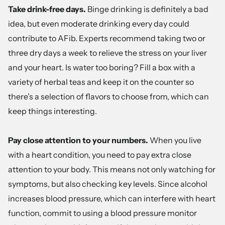
Take drink-free days.
Binge drinking is definitely a bad
idea, but even moderate drinking every day could
contribute to AFib. Experts recommend taking two or
three dry days a week to relieve the stress on your liver
and your heart. Is water too boring? Fill a box with a
variety of herbal teas and keep it on the counter so
there’s a selection of flavors to choose from, which can
keep things interesting.
Pay close attention to your numbers.
When you live
with a heart condition, you need to pay extra close
attention to your body. This means not only watching for
symptoms, but also checking key levels. Since alcohol
increases blood pressure, which can interfere with heart
function, commit to using a blood pressure monitor