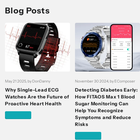
Blog Posts
May 21 2025
, by DonDanny
November 30 2024
, by EComposer
Why Single-Lead ECG
Detecting Diabetes Early:
Watches Are the Future of
How FITAOS Max 1 Blood
Proactive Heart Health
Sugar Monitoring Can
Help You Recognize
Read more
Symptoms and Reduce
Risks
Read more