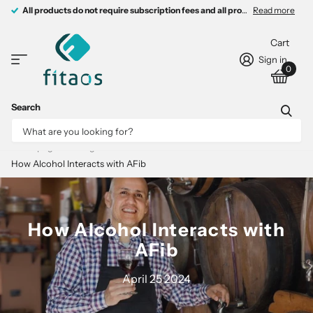
All products do not require subscription fees and all products come with 
All products do not require subscription fees and all products come with free charging devices.
Read more
Cart
Sign in
0
Search
Homepage
Blogs
FITAOS Lab
How Alcohol Interacts with AFib
How Alcohol Interacts with
AFib
April 25 2024