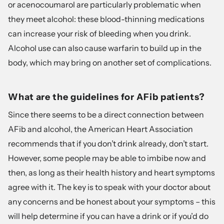
or acenocoumarol are particularly problematic when
they meet alcohol: these blood-thinning medications
can increase your risk of bleeding when you drink.
Alcohol use can also cause warfarin to build up in the
body
, which may bring on another set of complications.
What are the guidelines for AFib patients?
Since there seems to be a direct connection between
AFib and alcohol, the American Heart Association
recommends that if you don’t drink already, don’t start.
However, some people may be able to imbibe now and
then, as long as their health history and heart symptoms
agree with it. The key is to speak with your doctor about
any concerns and be honest about your symptoms – this
will help determine if you can have a drink or if you’d do