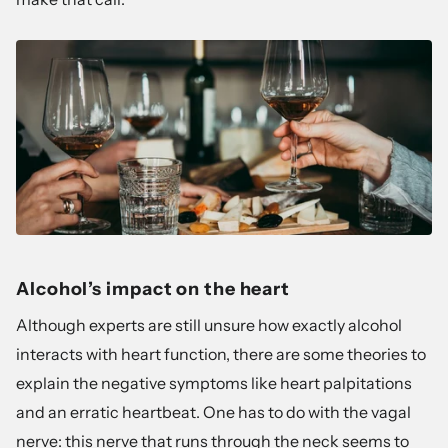
Alcohol’s impact on the heart
Although experts are still unsure how exactly alcohol
interacts with heart function, there are some theories to
explain the negative symptoms like heart palpitations
and an erratic heartbeat. One has to do with the vagal
nerve: this nerve that runs through the neck seems to