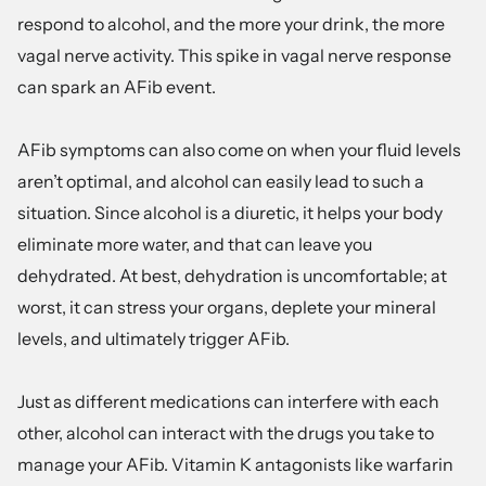
respond to alcohol, and the more your drink, the more
vagal nerve activity. This spike in vagal nerve response
can spark an AFib event.
AFib symptoms can also come on when your fluid levels
aren’t optimal, and alcohol can easily lead to such a
situation. Since alcohol is a diuretic, it helps your body
eliminate more water, and that can leave you
dehydrated. At best, dehydration is uncomfortable; at
worst, it can stress your organs, deplete your mineral
levels, and ultimately trigger AFib.
Just as different medications can interfere with each
other, alcohol can interact with the drugs you take to
manage your AFib. Vitamin K antagonists like warfarin