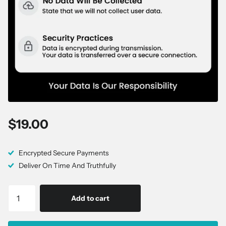
$19.00
Encrypted Secure Payments
Deliver On Time And Truthfully
Add to cart