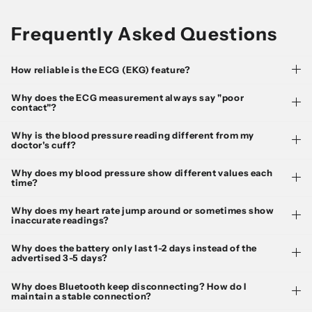
Frequently Asked Questions
How reliable is the ECG (EKG) feature?
Why does the ECG measurement always say "poor
contact"?
Why is the blood pressure reading different from my
doctor's cuff?
Why does my blood pressure show different values each
time?
Why does my heart rate jump around or sometimes show
inaccurate readings?
Why does the battery only last 1-2 days instead of the
advertised 3-5 days?
Why does Bluetooth keep disconnecting? How do I
maintain a stable connection?