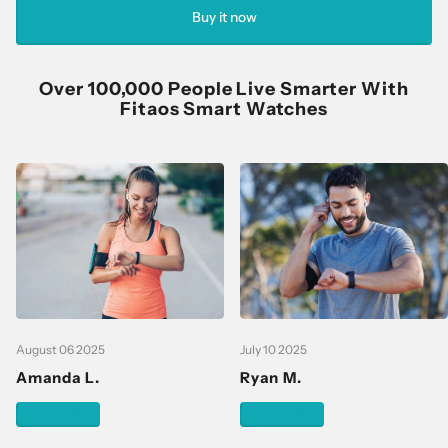
Buy it now
Over 100,000 People Live Smarter With
Fitaos Smart Watches
August 06 2025
July 10 2025
Amanda L.
Ryan M.
Read more
Read more