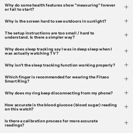
Why do some health features show "measuring" forever
or fail to start?
Why is the screen hard to see outdoors in sunlight?
The setup instructions are too small / hard to
understand. Is there a simpler way?
Why does sleep tracking say I was in deep sleep when I
was actually watching TV?
Why isn't the sleep tracking function working properly?
Which finger is recommended for wearing the Fitaos
Smart Ring?
Why does my ring keep disconnecting from my phone?
How accurate is the blood glucose (blood sugar) reading
on this watch?
Is there a calibration process for more accurate
readings?