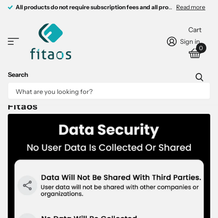
All products do not require subscription fees and all products come with 
All products do not require subscription fees and all products come with free charging devices.
Read more
Cart
Sign in
0
Search
Fitaos