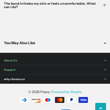
The band irritates my skin or feels uncomfortable. What
can I do?
You May Also Like
About Us
Support
why choose us
©
2026
Fitaos,
Powered by Shopify