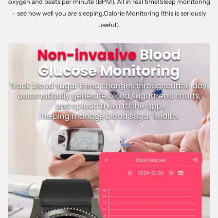
oxygen and beats per minute (BPM). All in real time!Sleep monitoring
– see how well you are sleeping.Calorie Monitoring (this is seriously
useful).