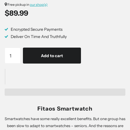
Free pickup in
our shop(s)
$89.99
Encrypted Secure Payments
Deliver On Time And Truthfully
Add to cart
Fitaos Smartwatch
Smartwatches have some really excellent benefits. But one group has
been slow to adapt to smartwatches – seniors. And the reasons are