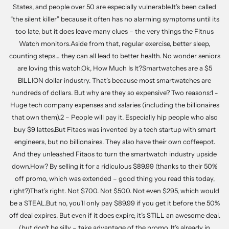
States, and people over 50 are especially vulnerable.It’s been called
“the silent killer” because it often has no alarming symptoms until its
too late, but it does leave many clues – the very things the Fitnus
Watch monitors.Aside from that, regular exercise, better sleep,
counting steps… they can all lead to better health. No wonder seniors
are loving this watch.Ok, How Much Is It?Smartwatches are a $5
BILLION dollar industry. That’s because most smartwatches are
hundreds of dollars. But why are they so expensive? Two reasons:1 -
Huge tech company expenses and salaries (including the billionaires
that own them).2 – People will pay it. Especially hip people who also
buy $9 lattes.But Fitaos was invented by a tech startup with smart
engineers, but no billionaires. They also have their own coffeepot.
And they unleashed Fitaos to turn the smartwatch industry upside
down.How? By selling it for a ridiculous $89.99 (thanks to their 50%
off promo, which was extended – good thing you read this today,
right?)That’s right. Not $700. Not $500. Not even $295, which would
be a STEAL.But no, you’ll only pay $89.99 if you get it before the 50%
off deal expires. But even if it does expire, it’s STILL an awesome deal.
(but don’t be silly – take advantage of the promo. It’s already in