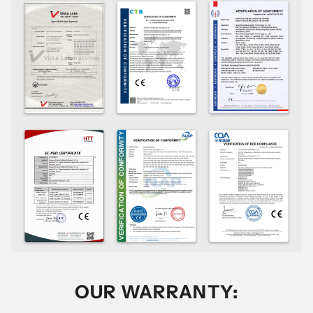
OUR WARRANTY: