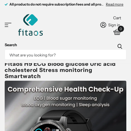
All products do not require subscription fees and all products come with 
All products do not require subscription fees and all products come with free charging devices.
Read more
Cart
Sign in
0
Search
Fitaos H9 ECG blood glucose Uric acid
cholesterol Stress monitoring
Smartwatch