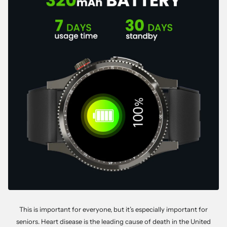
This is important for everyone, but it’s especially important for
seniors. Heart disease is the leading cause of death in the United