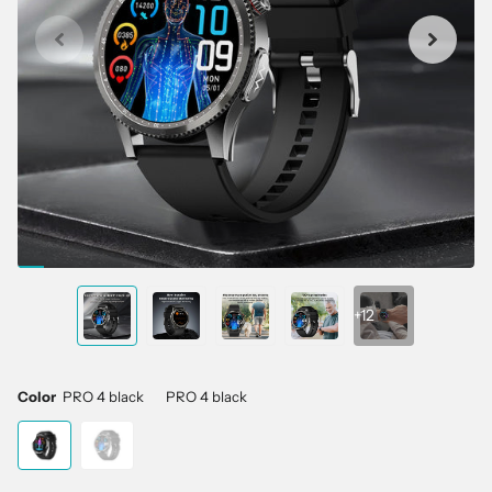
+12
Color
PRO 4 black
PRO 4 black