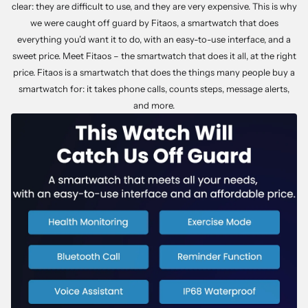
clear: they are difficult to use, and they are very expensive. This is why
we were caught off guard by Fitaos, a smartwatch that does
everything you’d want it to do, with an easy-to-use interface, and a
sweet price. Meet Fitaos – the smartwatch that does it all, at the right
price. Fitaos is a smartwatch that does the things many people buy a
smartwatch for: it takes phone calls, counts steps, message alerts,
and more.