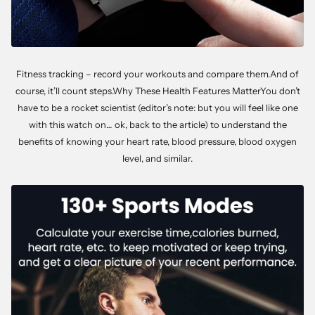
Fitness tracking – record your workouts and compare them.And of
course, it’ll count steps.Why These Health Features MatterYou don’t
have to be a rocket scientist (editor’s note: but you will feel like one
with this watch on… ok, back to the article) to understand the
benefits of knowing your heart rate, blood pressure, blood oxygen
level, and similar.