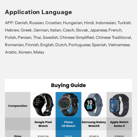
Application Language
APP: Danish, Russian, Croatian, Hungarian, Hindi, Indonesian, Turkish,
Hebrew, Greek, German, Italian, Czech, Slovak, Japanese, French,
Polish, Persian, Thai, Swedish, Chinese Simplified, Chinese Traditional,
Romanian, Finnish, English, Dutch, Portuguese, Spanish, Vietnamese,
Arabic, Korean, Malay