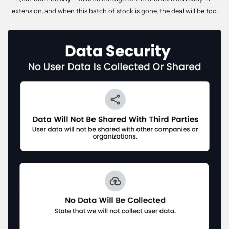
extension, and when this batch of stock is gone, the deal will be too.