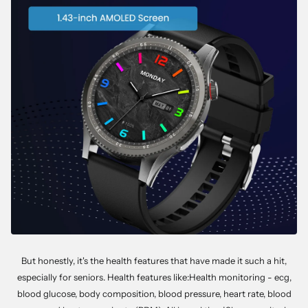
But honestly, it's the health features that have made it such a hit,
especially for seniors. Health features like:Health monitoring - ecg,
blood glucose, body composition, blood pressure, heart rate, blood