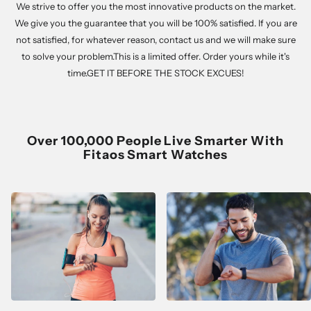
We strive to offer you the most innovative products on the market.
We give you the guarantee that you will be 100% satisfied. If you are
not satisfied, for whatever reason, contact us and we will make sure
to solve your problem.This is a limited offer. Order yours while it's
time.GET IT BEFORE THE STOCK EXCUES!
Over 100,000 People Live Smarter With
Fitaos Smart Watches