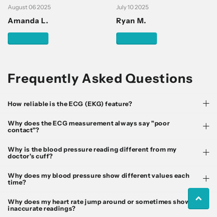
August 06 2025
July 10 2025
Amanda L.
Ryan M.
Read more
Read more
Frequently Asked Questions
How reliable is the ECG (EKG) feature?
Why does the ECG measurement always say "poor
contact"?
Why is the blood pressure reading different from my
doctor's cuff?
Why does my blood pressure show different values each
time?
Why does my heart rate jump around or sometimes show
inaccurate readings?