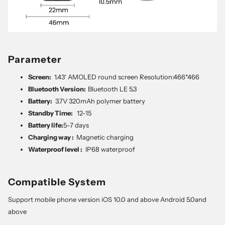
Parameter
Screen:
1.43‘ AMOLED round screen Resolution:466*466
Bluetooth Version:
Bluetooth LE 5.3
Battery:
3.7V 320mAh polymer battery
Standby Time:
12-15
Battery life:
5-7 days
Charging way :
Magnetic charging
Waterproof level :
IP68 waterproof
Compatible System
Support mobile phone version iOS 10.0 and above Android 5.0and
above